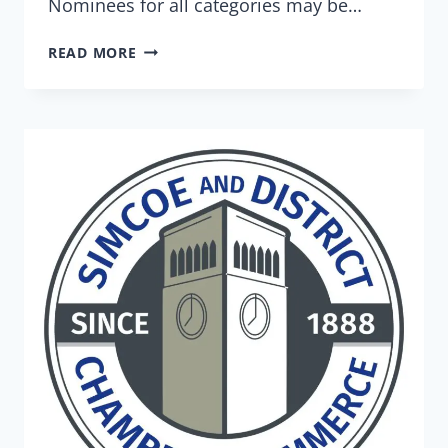
Nominees for all categories may be…
READ MORE