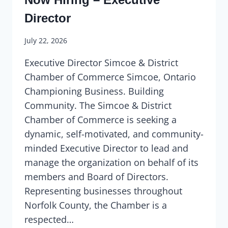
Director
July 22, 2026
Executive Director Simcoe & District
Chamber of Commerce Simcoe, Ontario
Championing Business. Building
Community. The Simcoe & District
Chamber of Commerce is seeking a
dynamic, self-motivated, and community-
minded Executive Director to lead and
manage the organization on behalf of its
members and Board of Directors.
Representing businesses throughout
Norfolk County, the Chamber is a
respected…