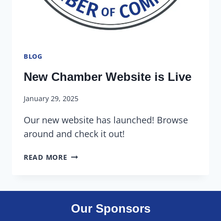
BLOG
New Chamber Website is Live
January 29, 2025
Our new website has launched! Browse
around and check it out!
READ MORE
Our Sponsors