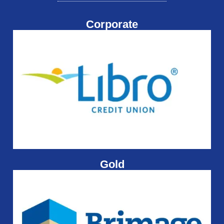
Corporate
Gold