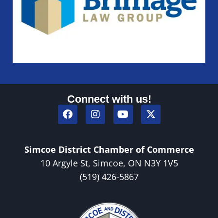
Connect with us!
Simcoe District Chamber of Commerce
10 Argyle St, Simcoe, ON N3Y 1V5
(519) 426-5867