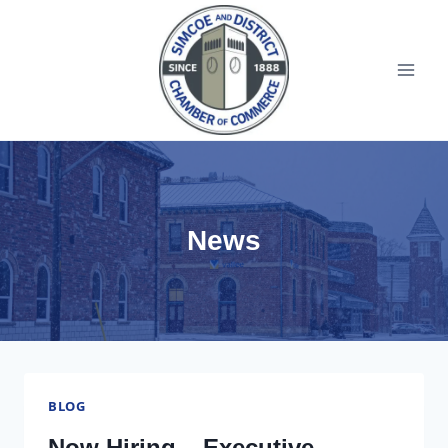
News
BLOG
Now Hiring – Executive