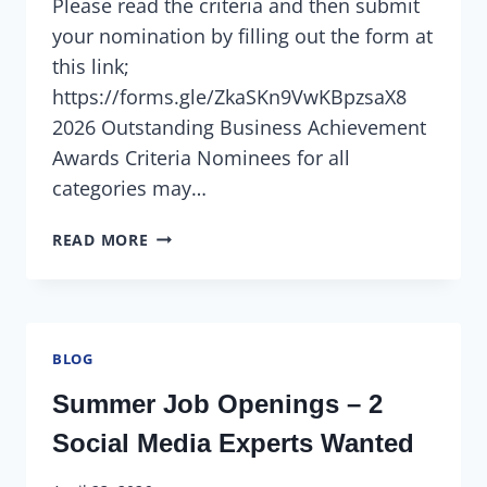
Please read the criteria and then submit
your nomination by filling out the form at
this link;
https://forms.gle/ZkaSKn9VwKBpzsaX8
2026 Outstanding Business Achievement
Awards Criteria Nominees for all
categories may…
READ MORE
BLOG
Summer Job Openings – 2
Social Media Experts Wanted