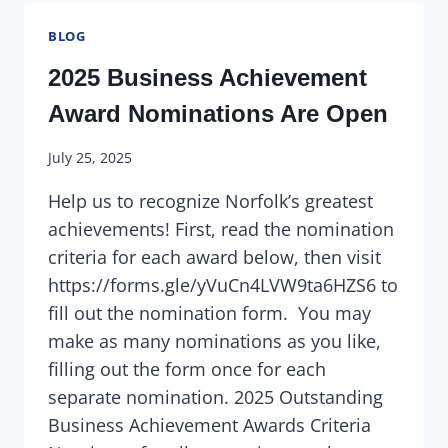
BLOG
2025 Business Achievement
Award Nominations Are Open
July 25, 2025
Help us to recognize Norfolk’s greatest
achievements! First, read the nomination
criteria for each award below, then visit
https://forms.gle/yVuCn4LVW9ta6HZS6 to
fill out the nomination form. You may
make as many nominations as you like,
filling out the form once for each
separate nomination. 2025 Outstanding
Business Achievement Awards Criteria