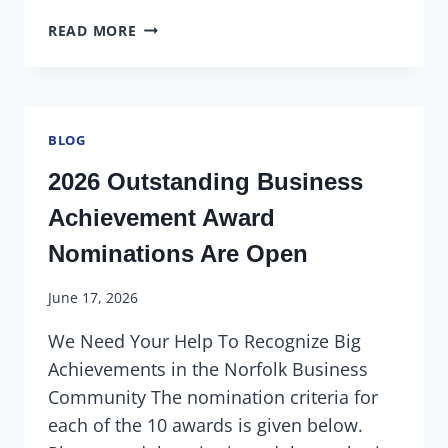
READ MORE
BLOG
2026 Outstanding Business
Achievement Award
Nominations Are Open
June 17, 2026
We Need Your Help To Recognize Big
Achievements in the Norfolk Business
Community The nomination criteria for
each of the 10 awards is given below.