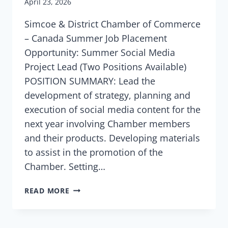
April 23, 2026
Simcoe & District Chamber of Commerce
– Canada Summer Job Placement
Opportunity: Summer Social Media
Project Lead (Two Positions Available)
POSITION SUMMARY: Lead the
development of strategy, planning and
execution of social media content for the
next year involving Chamber members
and their products. Developing materials
to assist in the promotion of the
Chamber. Setting…
READ MORE