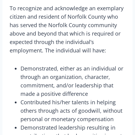
To recognize and acknowledge an exemplary
citizen and resident of Norfolk County who
has served the Norfolk County community
above and beyond that which is required or
expected through the individual’s
employment. The individual will have:
Demonstrated, either as an individual or
through an organization, character,
commitment, and/or leadership that
made a positive difference
Contributed his/her talents in helping
others through acts of goodwill, without
personal or monetary compensation
Demonstrated leadership resulting in