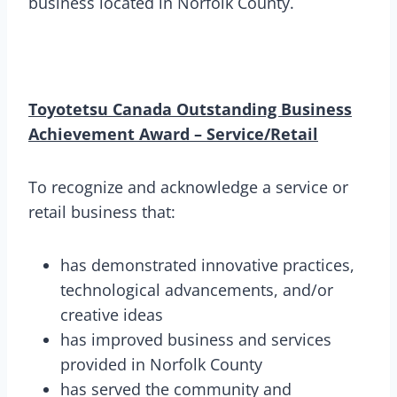
business located in Norfolk County.
Toyotetsu Canada Outstanding Business
Achievement Award – Service/Retail
To recognize and acknowledge a service or
retail business that:
has demonstrated innovative practices,
technological advancements, and/or
creative ideas
has improved business and services
provided in Norfolk County
has served the community and