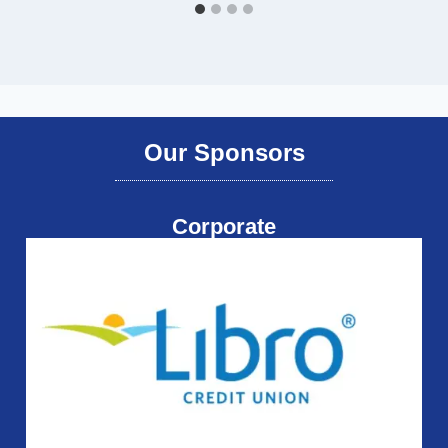
Our Sponsors
Corporate