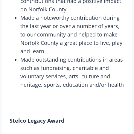
contributions that had a positive impact
on Norfolk County
Made a noteworthy contribution during
the last year or over a number of years,
to our community and helped to make
Norfolk County a great place to live, play
and learn
Made outstanding contributions in areas
such as fundraising, charitable and
voluntary services, arts, culture and
heritage, sports, education and/or health
Stelco Legacy Award