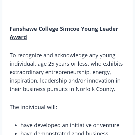
Fanshawe College Simcoe Young Leader
Award
To recognize and acknowledge any young
individual, age 25 years or less, who exhibits
extraordinary entrepreneurship, energy,
inspiration, leadership and/or innovation in
their business pursuits in Norfolk County.
The individual will:
have developed an initiative or venture
have demonstrated good business