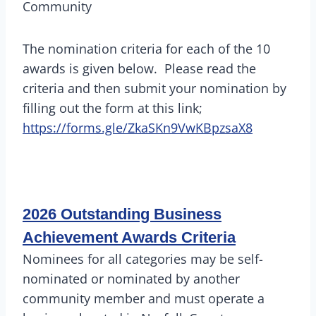
Community
The nomination criteria for each of the 10
awards is given below. Please read the
criteria and then submit your nomination by
filling out the form at this link;
https://forms.gle/ZkaSKn9VwKBpzsaX8
2026 Outstanding Business
Achievement Awards Criteria
Nominees for all categories may be self-
nominated or nominated by another
community member and must operate a