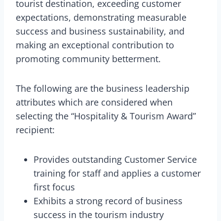
tourist destination, exceeding customer
expectations, demonstrating measurable
success and business sustainability, and
making an exceptional contribution to
promoting community betterment.
The following are the business leadership
attributes which are considered when
selecting the “Hospitality & Tourism Award”
recipient:
Provides outstanding Customer Service
training for staff and applies a customer
first focus
Exhibits a strong record of business
success in the tourism industry