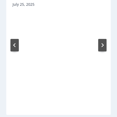
July 25, 2025