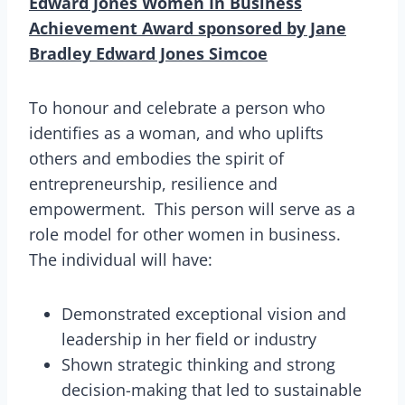
Edward Jones Women In Business
Achievement Award sponsored by Jane
Bradley Edward Jones Simcoe
To honour and celebrate a person who
identifies as a woman, and who uplifts
others and embodies the spirit of
entrepreneurship, resilience and
empowerment. This person will serve as a
role model for other women in business.
The individual will have:
Demonstrated exceptional vision and
leadership in her field or industry
Shown strategic thinking and strong
decision-making that led to sustainable