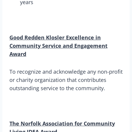
years
Good Redden Klosler Excellence in
Community Service and Engagement
Award
To recognize and acknowledge any non-profit
or charity organization that contributes
outstanding service to the community.
The Norfolk Association for Community
Living IDEA Award