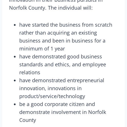
Norfolk County. The individual will:
have started the business from scratch
rather than acquiring an existing
business and been in business for a
minimum of 1 year
have demonstrated good business
standards and ethics, and employee
relations
have demonstrated entrepreneurial
innovation, innovations in
product/service/technology
be a good corporate citizen and
demonstrate involvement in Norfolk
County