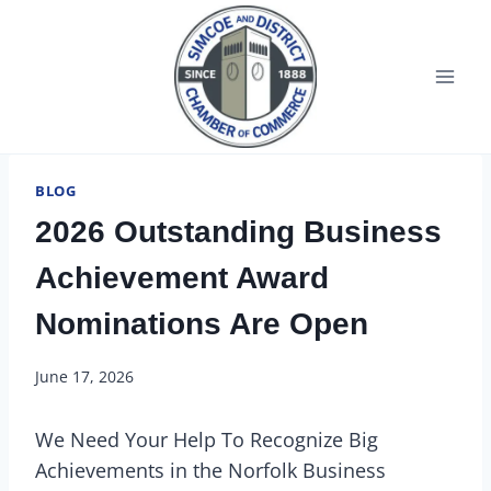
BLOG
2026 Outstanding Business
Achievement Award
Nominations Are Open
June 17, 2026
We Need Your Help To Recognize Big
Achievements in the Norfolk Business