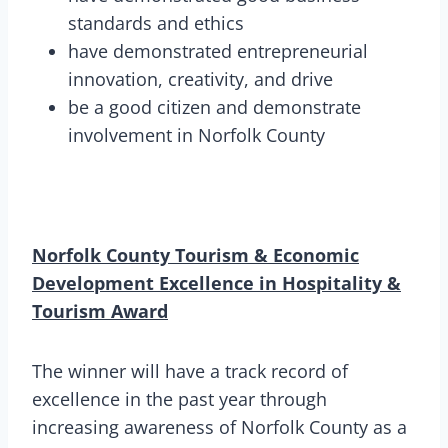
standards and ethics
have demonstrated entrepreneurial
innovation, creativity, and drive
be a good citizen and demonstrate
involvement in Norfolk County
Norfolk County Tourism & Economic
Development Excellence in Hospitality &
Tourism Award
The winner will have a track record of
excellence in the past year through
increasing awareness of Norfolk County as a