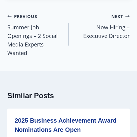
PREVIOUS
NEXT
Summer Job
Now Hiring –
Openings – 2 Social
Executive Director
Media Experts
Wanted
Similar Posts
2025 Business Achievement Award
Nominations Are Open