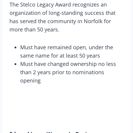
The Stelco Legacy Award recognizes an
organization of long-standing success that
has served the community in Norfolk for
more than 50 years.
Must have remained open, under the
same name for at least 50 years
Must have changed ownership no less
than 2 years prior to nominations
opening