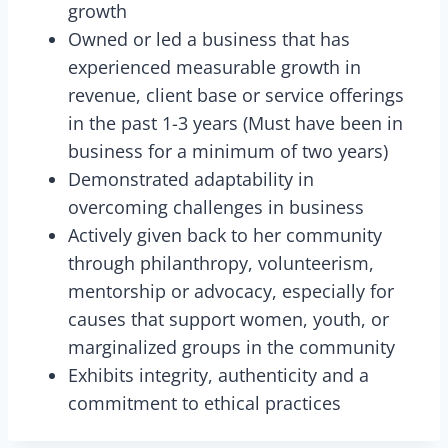
growth
Owned or led a business that has
experienced measurable growth in
revenue, client base or service offerings
in the past 1-3 years (Must have been in
business for a minimum of two years)
Demonstrated adaptability in
overcoming challenges in business
Actively given back to her community
through philanthropy, volunteerism,
mentorship or advocacy, especially for
causes that support women, youth, or
marginalized groups in the community
Exhibits integrity, authenticity and a
commitment to ethical practices