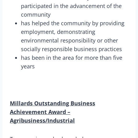
participated in the advancement of the
community
has helped the community by providing
employment, demonstrating
environmental responsibility or other
socially responsible business practices
has been in the area for more than five
years
Millards Outstanding Business
Achievement Award –
Agribusiness/Industrial