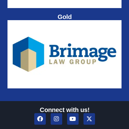
Gold
Connect with us!