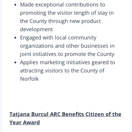
Made exceptional contributions to
promoting the visitor length of stay in
the County through new product
development
Engaged with local community
organizations and other businesses in
joint initiatives to promote the County
Applies marketing initiatives geared to
attracting visitors to the County of
Norfolk
Tatjana Burcul ARC Benefits Citizen of the
Year Award