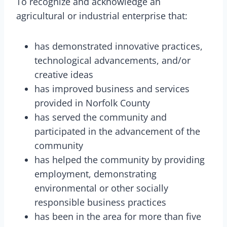
To recognize and acknowledge an
agricultural or industrial enterprise that:
has demonstrated innovative practices,
technological advancements, and/or
creative ideas
has improved business and services
provided in Norfolk County
has served the community and
participated in the advancement of the
community
has helped the community by providing
employment, demonstrating
environmental or other socially
responsible business practices
has been in the area for more than five