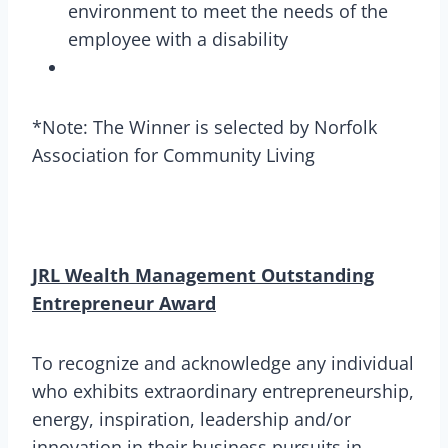
environment to meet the needs of the
employee with a disability
*Note: The Winner is selected by Norfolk
Association for Community Living
JRL Wealth Management Outstanding
Entrepreneur Award
To recognize and acknowledge any individual
who exhibits extraordinary entrepreneurship,
energy, inspiration, leadership and/or
innovation in their business pursuits in