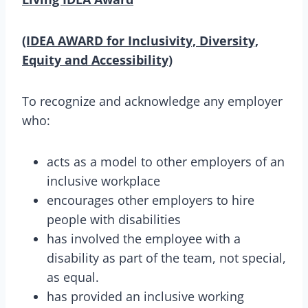
(IDEA AWARD for Inclusivity, Diversity,
Equity and Accessibility)
To recognize and acknowledge any employer
who:
acts as a model to other employers of an
inclusive workplace
encourages other employers to hire
people with disabilities
has involved the employee with a
disability as part of the team, not special,
as equal.
has provided an inclusive working