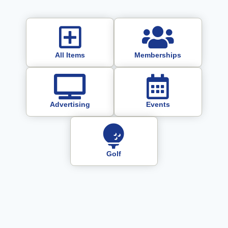
All Items
Memberships
Advertising
Events
Golf