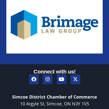
Connect with us!
Simcoe District Chamber of Commerce
10 Argyle St, Simcoe, ON N3Y 1V5