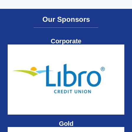
Our Sponsors
Corporate
Gold