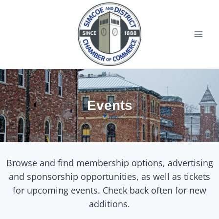
Events
Browse and find membership options, advertising
and sponsorship opportunities, as well as tickets
for upcoming events. Check back often for new
additions.