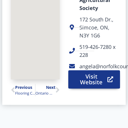
Agricultural
Society
172 South Dr.,
Simcoe, ON,
N3Y 1G6
519-426-7280 x
228
angela@norfolkcoun
Visit
Website
Previous
Next
Flooring Canada
Ontario West Insurance Brokers