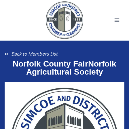
Back to Members List
Norfolk County FairNorfolk
Agricultural Society