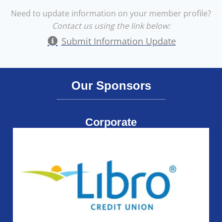
Need to update information on your member profile?
Contact us using the link below:
Submit Information Update
Our Sponsors
Corporate