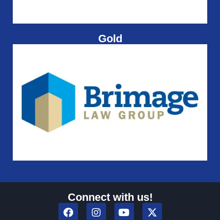
Gold
Connect with us!