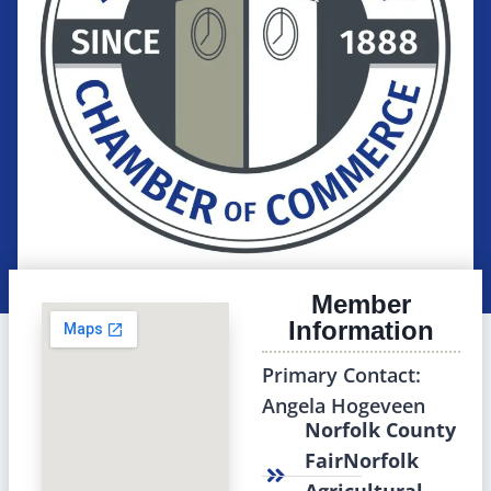
Member
Information
Primary Contact:
Angela Hogeveen
Norfolk County
FairNorfolk