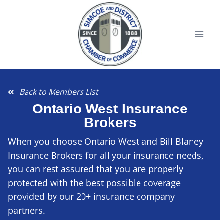
Back to Members List
Ontario West Insurance
Brokers
When you choose Ontario West and Bill Blaney
Insurance Brokers for all your insurance needs,
you can rest assured that you are properly
protected with the best possible coverage
provided by our 20+ insurance company
partners.