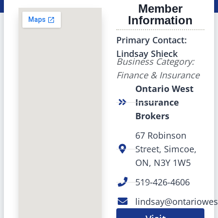
Member
Information
Primary Contact:
Lindsay Shieck
Business Category:
Finance & Insurance
Ontario West
Insurance
Brokers
67 Robinson
Street, Simcoe,
ON, N3Y 1W5
519-426-4606
lindsay@ontariowes