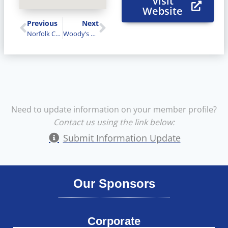
Visit
Website
Previous
Next
Norfolk County FairNorfolk Agricultural Society
Woody’s Lock and Safe Services
Need to update information on your member profile?
Contact us using the link below:
Submit Information Update
Our Sponsors
Corporate