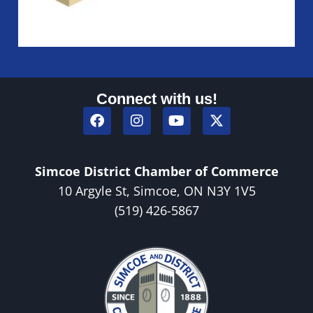
Connect with us!
Simcoe District Chamber of Commerce
10 Argyle St, Simcoe, ON N3Y 1V5
(519) 426-5867