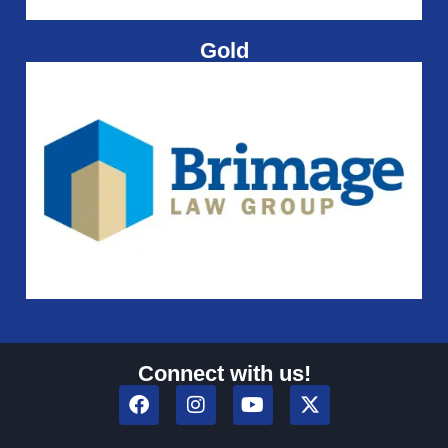
Gold
Connect with us!