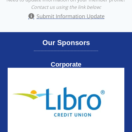
Contact us using the link below:
Submit Information Update
Our Sponsors
Corporate