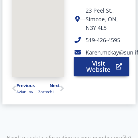
23 Peel St.,
Simcoe, ON,
N3Y 4L5
519-426-4595
Karen.mckay@sunli
Visit
Website
Previous
Next
Avian Investments
Zortech Industries Inc.
Need to update information on your member profile?