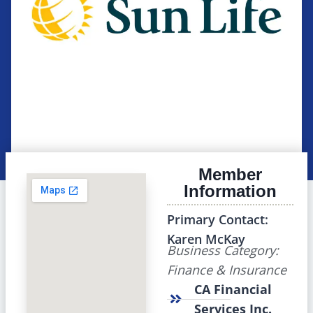
Member
Information
Primary Contact:
Karen McKay
Business Category:
Finance & Insurance
CA Financial
Services Inc.