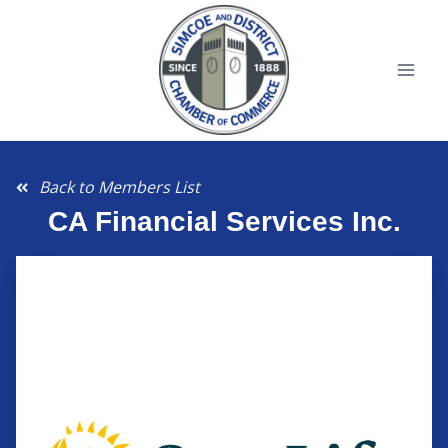
Back to Members List
CA Financial Services Inc.