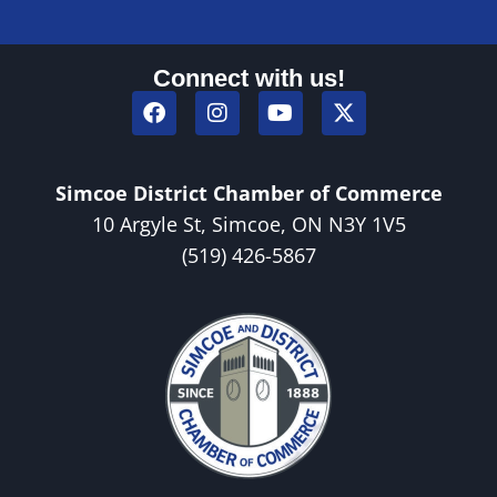
Connect with us!
Simcoe District Chamber of Commerce
10 Argyle St, Simcoe, ON N3Y 1V5
(519) 426-5867