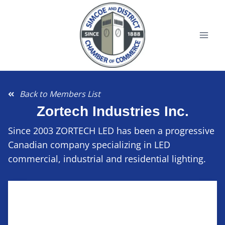
Back to Members List
Zortech Industries Inc.
Since 2003 ZORTECH LED has been a progressive
Canadian company specializing in LED
commercial, industrial and residential lighting.