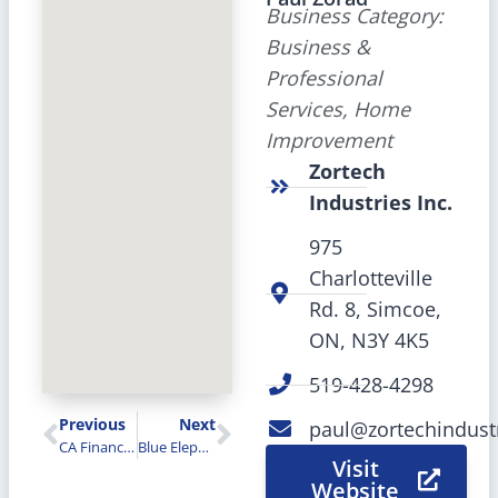
Business Category:
Business &
Professional
Services, Home
Improvement
Zortech
Industries Inc.
975
Charlotteville
Rd. 8, Simcoe,
ON, N3Y 4K5
519-428-4298
Previous
Next
paul@zortechindust
CA Financial Services Inc.
Blue Elephant
Visit
Website