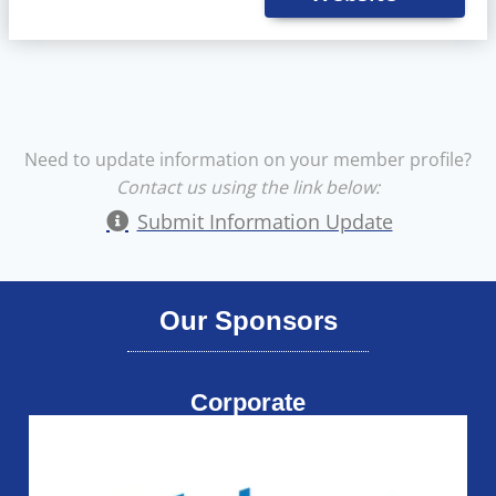
Need to update information on your member profile?
Contact us using the link below:
Submit Information Update
Our Sponsors
Corporate