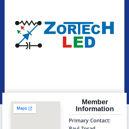
Member
Information
Primary Contact:
Paul Zorad