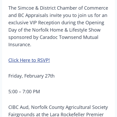
The Simcoe & District Chamber of Commerce
and BC Appraisals invite you to join us for an
exclusive VIP Reception during the Opening
Day of the Norfolk Home & Lifestyle Show
sponsored by Caradoc Townsend Mutual
Insurance.
Click Here to RSVP!
Friday, February 27th
5:00 – 7:00 PM
CIBC Aud, Norfolk County Agricultural Society
Fairgrounds at the Lara Rockefeller Premier