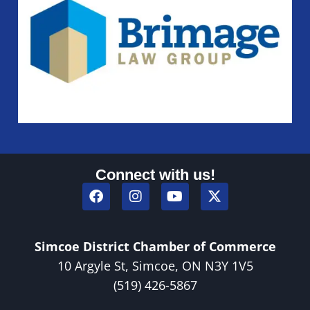
Connect with us!
Simcoe District Chamber of Commerce
10 Argyle St, Simcoe, ON N3Y 1V5
(519) 426-5867