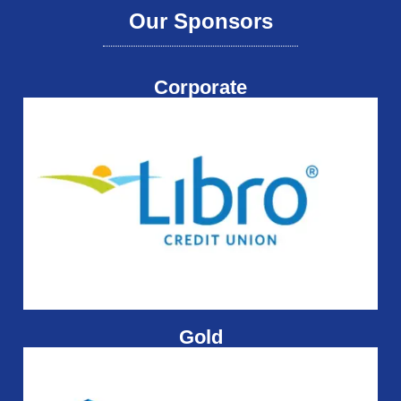
Our Sponsors
Corporate
Gold