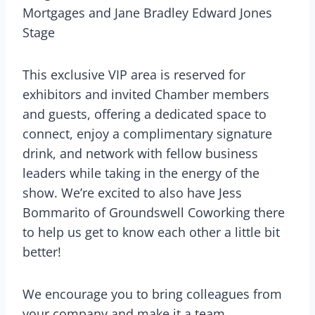
Mortgages and Jane Bradley Edward Jones
Stage
This exclusive VIP area is reserved for
exhibitors and invited Chamber members
and guests, offering a dedicated space to
connect, enjoy a complimentary signature
drink, and network with fellow business
leaders while taking in the energy of the
show. We’re excited to also have Jess
Bommarito of Groundswell Coworking there
to help us get to know each other a little bit
better!
We encourage you to bring colleagues from
your company and make it a team