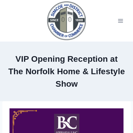
VIP Opening Reception at
The Norfolk Home & Lifestyle
Show