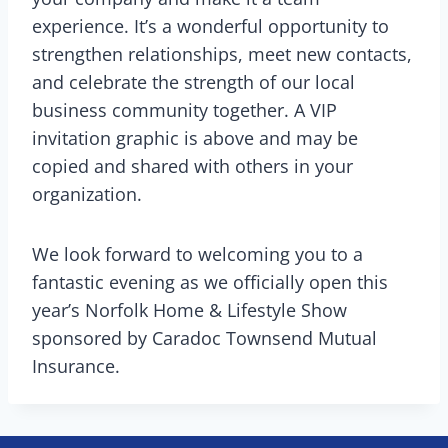
experience. It’s a wonderful opportunity to
strengthen relationships, meet new contacts,
and celebrate the strength of our local
business community together. A VIP
invitation graphic is above and may be
copied and shared with others in your
organization.
We look forward to welcoming you to a
fantastic evening as we officially open this
year’s Norfolk Home & Lifestyle Show
sponsored by Caradoc Townsend Mutual
Insurance.