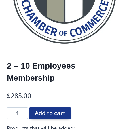
2 – 10 Employees
Membership
$
285.00
Add to cart
Products that will be added: