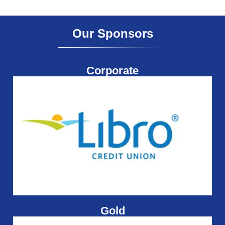
Our Sponsors
Corporate
Gold