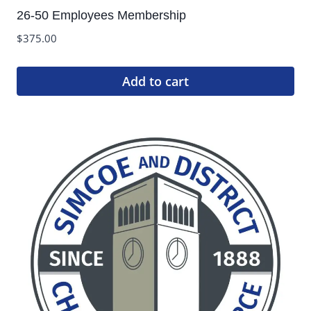
26-50 Employees Membership
$
375.00
Add to cart