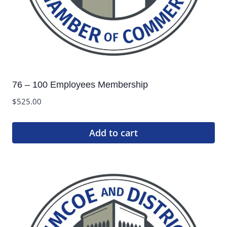
76 – 100 Employees Membership
$
525.00
Add to cart