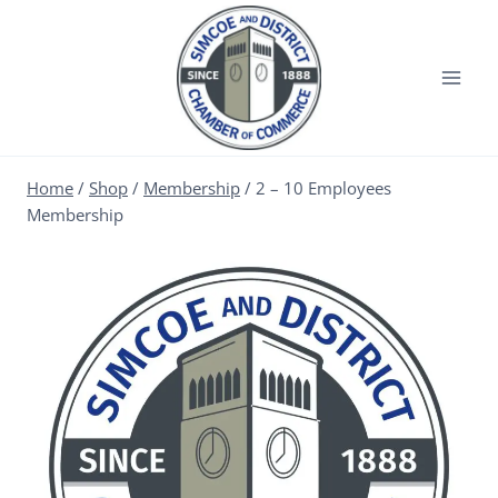
Home
/
Shop
/
Membership
/
2 – 10 Employees
Membership