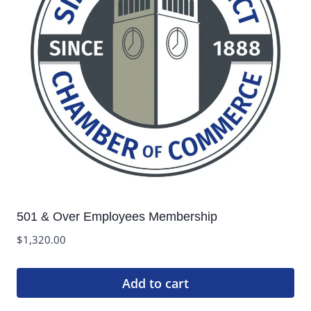
501 & Over Employees Membership
$
1,320.00
Add to cart