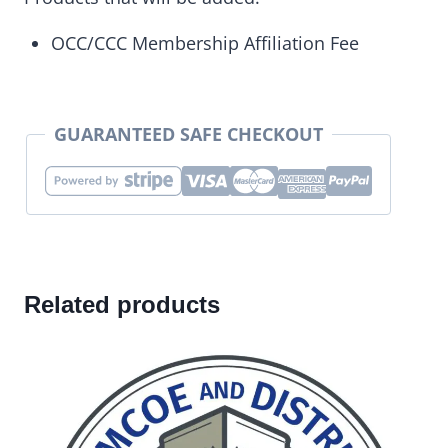
OCC/CCC Membership Affiliation Fee
GUARANTEED SAFE CHECKOUT
Related products