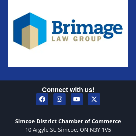
Connect with us!
Simcoe District Chamber of Commerce
10 Argyle St, Simcoe, ON N3Y 1V5