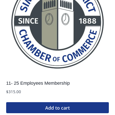
11- 25 Employees Membership
$
315.00
Add to cart