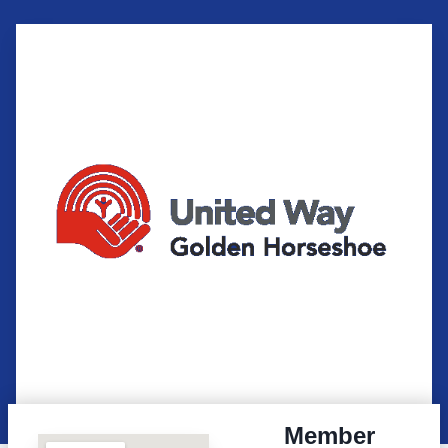
Member