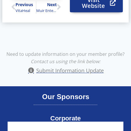
Previous
Next
Website
VitaHeal
Muir Enterprises
Need to update information on your member profile?
Contact us using the link below:
Submit Information Update
Our Sponsors
Corporate