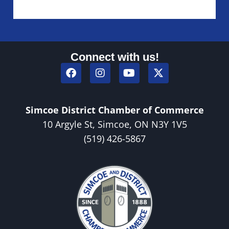
Connect with us!
Simcoe District Chamber of Commerce
10 Argyle St, Simcoe, ON N3Y 1V5
(519) 426-5867