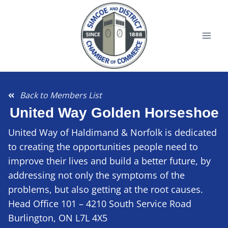
Back to Members List
United Way Golden Horseshoe
United Way of Haldimand & Norfolk is dedicated
to creating the opportunities people need to
improve their lives and build a better future, by
addressing not only the symptoms of the
problems, but also getting at the root causes.
Head Office 101 – 4210 South Service Road
Burlington, ON L7L 4X5