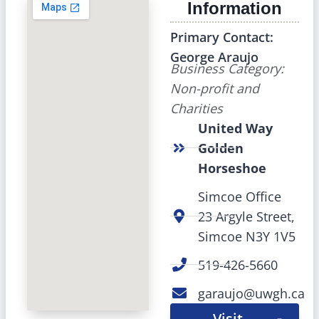
Information
Primary Contact:
George Araujo
Business Category:
Non-profit and
Charities
United Way
Golden
Horseshoe
Simcoe Office
23 Argyle Street,
Simcoe N3Y 1V5
519-426-5660
garaujo@uwgh.ca
Visit