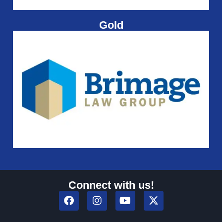
Gold
Connect with us!