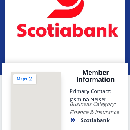
Member
Information
Primary Contact:
Jasmina Neiser
Business Category:
Finance & Insurance
Scotiabank