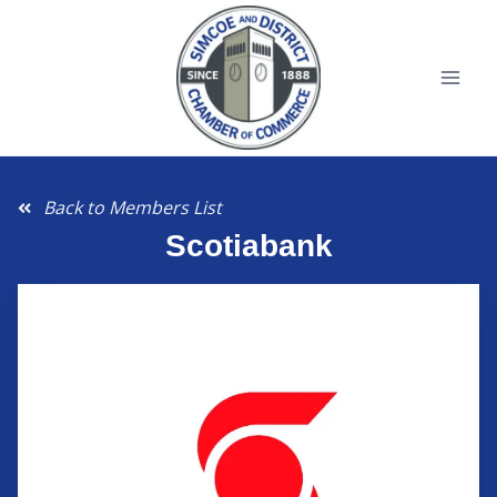
Back to Members List
Scotiabank