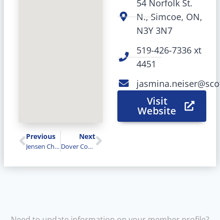
54 Norfolk St.
N., Simcoe, ON,
N3Y 3N7
519-426-7336 xt
4451
jasmina.neiser@sco
Visit
Website
Previous
Next
Jensen Cheese & Wilton Cheese
Dover Coast (David’s & The Links)
Need to update information on your member profile?