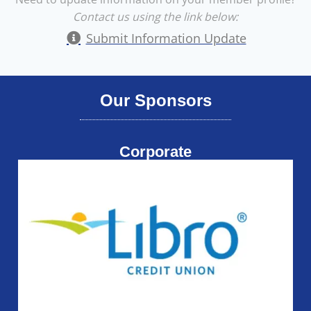
Contact us using the link below:
Submit Information Update
Our Sponsors
Corporate