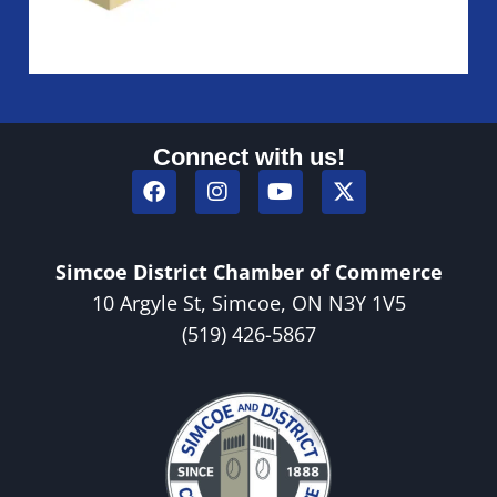
Connect with us!
Simcoe District Chamber of Commerce
10 Argyle St, Simcoe, ON N3Y 1V5
(519) 426-5867