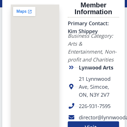
Member
Information
Primary Contact:
Kim Shippey
Business Category:
Arts &
Entertainment, Non-
profit and Charities
Lynwood Arts
21 Lynnwood
Ave, Simcoe,
ON, N3Y 2V7
226-931-7595
director@lynnwooda