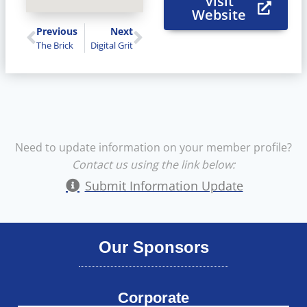
Visit
Website
Previous
Next
The Brick
Digital Grit
Need to update information on your member profile?
Contact us using the link below:
Submit Information Update
Our Sponsors
Corporate