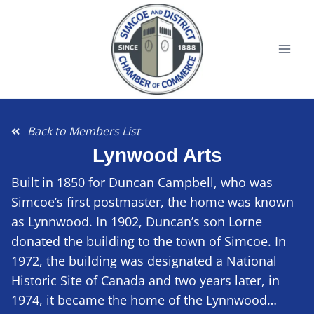
Back to Members List
Lynwood Arts
Built in 1850 for Duncan Campbell, who was
Simcoe’s first postmaster, the home was known
as Lynnwood. In 1902, Duncan’s son Lorne
donated the building to the town of Simcoe. In
1972, the building was designated a National
Historic Site of Canada and two years later, in
1974, it became the home of the Lynnwood…