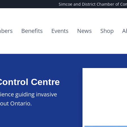
Simcoe and District Chamber of C
bers
Benefits
Events
News
Shop
A
Control Centre
ience guiding invasive
out Ontario.