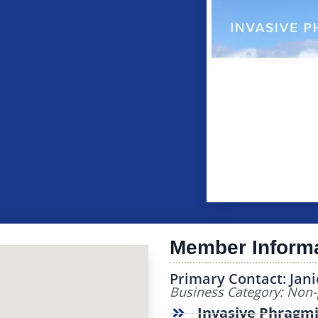
Member Inform
Primary Contact: Jani
Business Category: Non-p
Invasive Phragmi