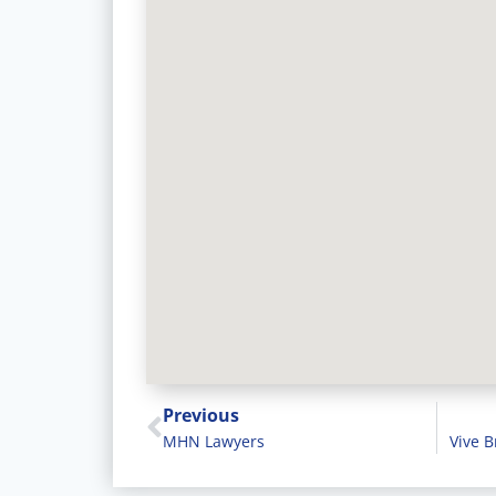
Previous
MHN Lawyers
Vive B