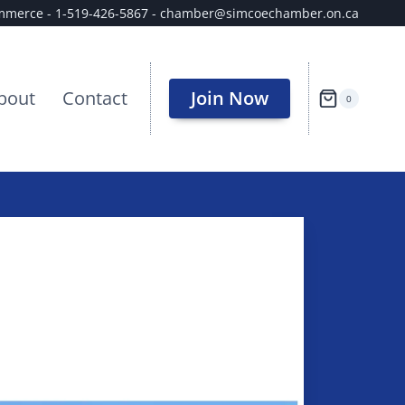
ommerce - 1-519-426-5867 - chamber@simcoechamber.on.ca
bout
Contact
Join Now
0