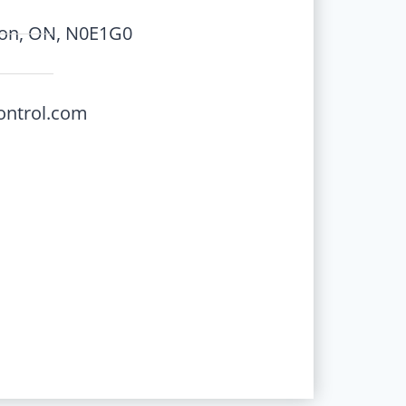
ton, ON, N0E1G0
ontrol.com