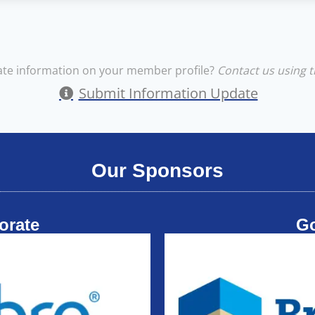
te information on your member profile?
Contact us using t
Submit Information Update
Our Sponsors
orate
G