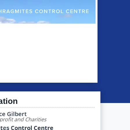
ation
ce Gilbert
rofit and Charities
tes Control Centre