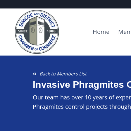
Home
Mem
Back to Members List
Invasive Phragmites 
Our team has over 10 years of exper
Phragmites control projects through