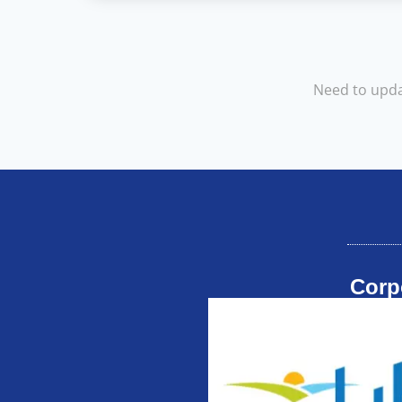
Need to upda
Corp