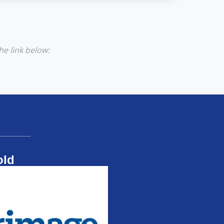
he link below:
old