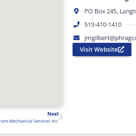
PO Box 245, Lang
519-410-1410
jmgilbert@phragc
Visit Website
Next
rant Mechanical Services Inc.