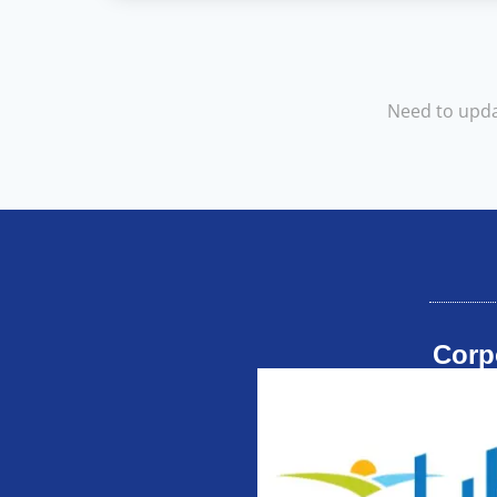
Need to upda
Corp