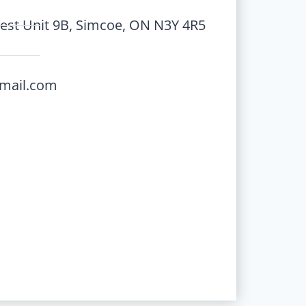
st Unit 9B, Simcoe, ON N3Y 4R5
gmail.com