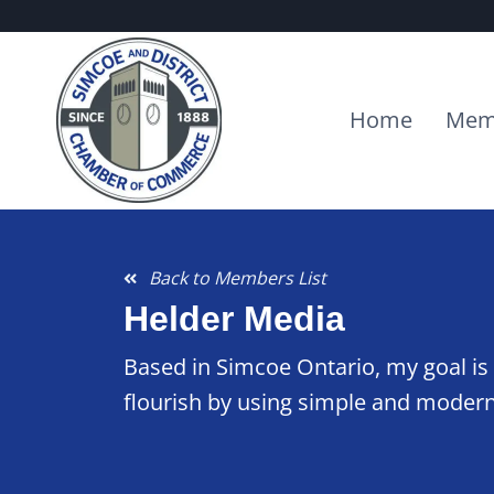
Home
Mem
Back to Members List
Helder Media
Based in Simcoe Ontario, my goal is 
flourish by using simple and modern