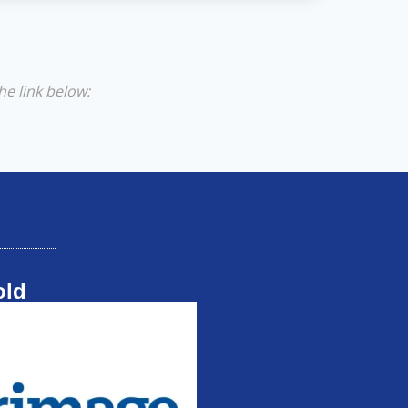
he link below:
old