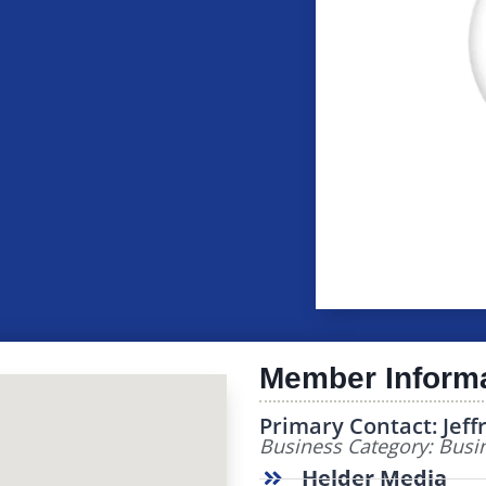
Member Inform
Primary Contact: Jeff
Business Category: Busin
Helder Media