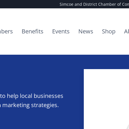
Simcoe and District Chamber of C
bers
Benefits
Events
News
Shop
A
to help local businesses
 marketing strategies.