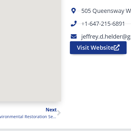
505 Queensway We
+1-647-215-6891
jeffrey.d.helder@
Visit Website
Next
Pure Environmental Restoration Services