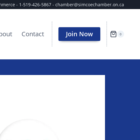
ommerce - 1-519-426-5867 - chamber@simcoechamber.on.ca
bout
Contact
Join Now
0