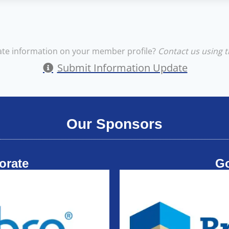
te information on your member profile?
Contact us using t
Submit Information Update
Our Sponsors
orate
G