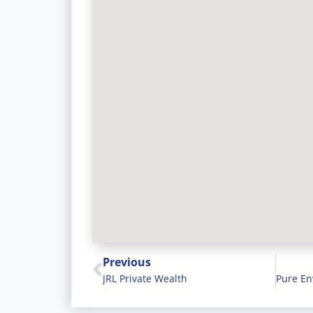
Previous
JRL Private Wealth