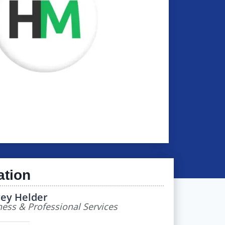
ation
rey Helder
ess & Professional Services